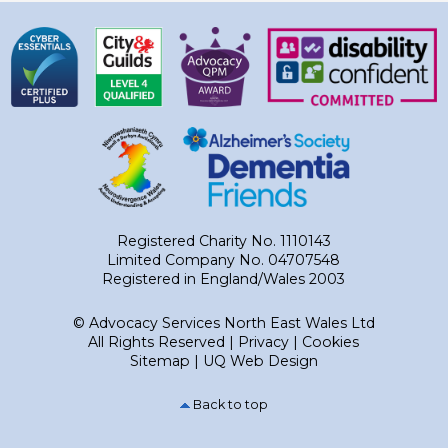
Registered Charity No. 1110143
Limited Company No. 04707548
Registered in England/Wales 2003
© Advocacy Services North East Wales Ltd
All Rights Reserved |
Privacy
|
Cookies
Sitemap
|
UQ Web Design
Back to top