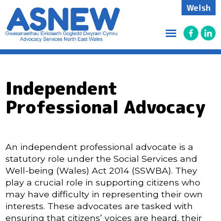
Welsh
Independent
Professional Advocacy
An independent professional advocate is a
statutory role under the Social Services and
Well-being (Wales) Act 2014 (SSWBA). They
play a crucial role in supporting citizens who
may have difficulty in representing their own
interests. These advocates are tasked with
ensuring that citizens’ voices are heard, their