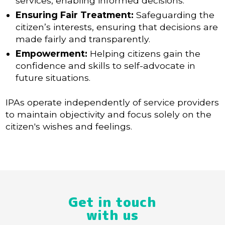
services, enabling informed decisions.
Ensuring Fair Treatment:
Safeguarding the
citizen’s interests, ensuring that decisions are
made fairly and transparently.
Empowerment:
Helping citizens gain the
confidence and skills to self-advocate in
future situations.
IPAs operate independently of service providers
to maintain objectivity and focus solely on the
citizen's wishes and feelings.
Get in touch
with us