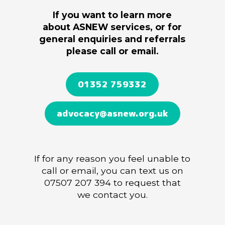
If you want to learn more
about ASNEW services,
or for
general enquiries and referrals
please call or email.
01352 759332
advocacy@asnew.org.uk
If for any reason you feel unable to
call or email, you can
text us on
07507 207 394 to request that
we contact you.