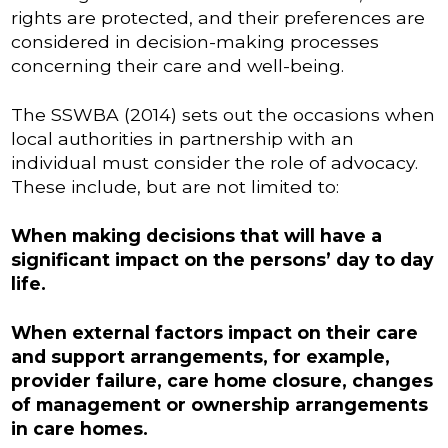
rights are protected, and their preferences are
considered in decision-making processes
concerning their care and well-being.
The SSWBA (2014) sets out the occasions when
local authorities in partnership with an
individual must consider the role of advocacy.
These include, but are not limited to:
When making decisions that will have a
significant impact on the persons’ day to day
life.
When external factors impact on their care
and support arrangements, for example,
provider failure, care home closure, changes
of management or ownership arrangements
in care homes.