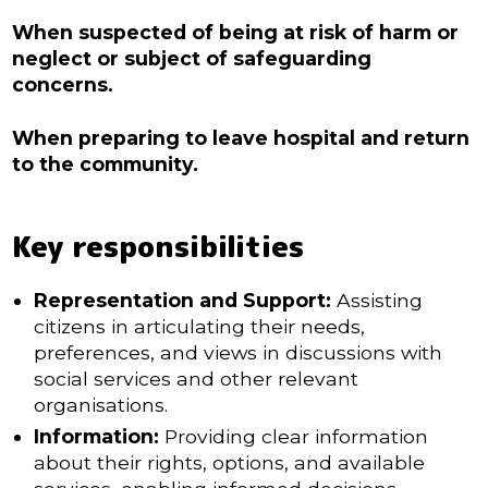
When suspected of being at risk of harm or
neglect or subject of safeguarding
concerns.
When preparing to leave hospital and return
to the community.
Key responsibilities
Representation and Support:
Assisting
citizens in articulating their needs,
preferences, and views in discussions with
social services and other relevant
organisations.
Information:
Providing clear information
about their rights, options, and available